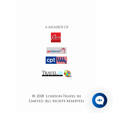
A MEMBER OF
© 2018 London Travel in
Limited. All rights reserved.