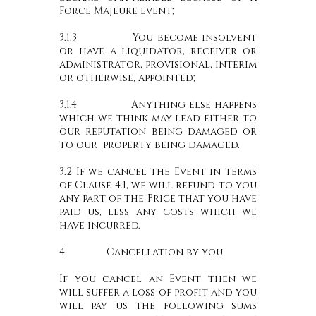
Force Majeure event;
3.1.3 You become insolvent
or have a liquidator, receiver or
administrator, provisional, interim
or otherwise, appointed;
3.1.4 Anything else happens
which we think may lead either to
our reputation being damaged or
to our property being damaged.
3.2 If we cancel the Event in terms
of Clause 4.1, we will refund to you
any part of the Price that you have
paid us, less any costs which we
have incurred.
4. Cancellation by you
If you cancel an Event then we
will suffer a loss of profit and you
will pay us the following sums