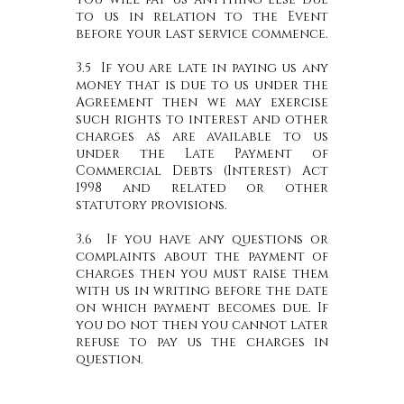
to us in relation to the Event
before your last service commence.
3.5 If you are late in paying us any
money that is due to us under the
Agreement then we may exercise
such rights to interest and other
charges as are available to us
under the Late Payment of
Commercial Debts (Interest) Act
1998 and related or other
statutory provisions.
3.6 If you have any questions or
complaints about the payment of
charges then you must raise them
with us in writing before the date
on which payment becomes due. If
you do not then you cannot later
refuse to pay us the charges in
question.