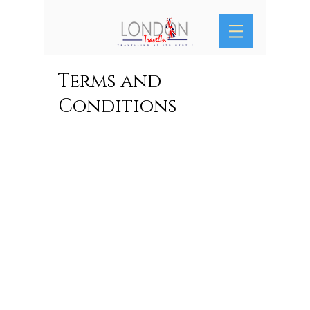
Terms and
Conditions