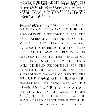
money due for additional services
displayed inside the vehicle and
agreed in terms of clause 2.3, no
must not be exceeded at any time.
later than 2 weeks prior to the
Standing without a seat is strictly
date of the Event.
forbidden.
Accordingly payments shall be
Health & Safety
made by you to us as set out in the
table below.
The driver is responsible for the
safe carriage of passengers on the
vehicle. Any passenger whose
conduct is in breach of statutory
regulations may be removed or
refused entry to the vehicle on
the driver’s authority. The hirer
will be held responsible for the
conduct of passengers and any
subsequent damage caused to the
Whether or not there is a Credit
vehicle by passengers during the
Agreement the remainder of this
hiring.
clause 3 shall apply.
Please note we do not allow food
or alcohol to be taken on our
3.4 Except to the extent that you
vehicles.
have agreed credit terms with us,
you will pay us anything else due