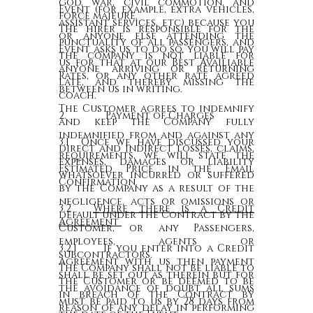
god, war, civil commotion, and
Event (for example, extra vehicles,
force majeure.
assistant services, etc) because you
The hirer is responsible for the
or anyone else attending the
punctuality of all passengers, and
Event asks us to do so, you will pay
the company is not liable for
us for that at our Best Availiable
anyone arriving or returning
Rates, or any other rate agreed
late, and thereby missing the
between us in writing.
coach.
The Customer agrees to indemnify
2. Payment of Charges
and keep the Company fully
indemnified from and against any
3.1 Once we have discussed your
direct and indirect losses, claims,
requirements, we will state the
expenses, damages or liability
Estimated Price in the Email
whatsoever incurred or suffered
Confirmation.
by the Company as a result of the
negligence, acts or omissions or
3.2
Where there is a Credit
default under the Contract by the
Agreement
Customer, or any Passengers,
employees, agents or
3.2.1 If you enter into a Credit
subcontractors.
Agreement with us then payment
The Company shall not be liable to
shall be set out as therein but for
the Customer or be deemed to be
the avoidance of doubt all sums
in breach of the Contract by
must be paid to us by 28 days from
reason of any delay in performing