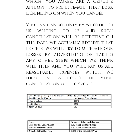
which, you agree, are a genuine
attempt to pre-estimate that loss,
depending on when you cancel:
You can cancel only by writing to
us writing to us and such
cancellation will be effective on
the date we actually receive that
notice. We will try to mitigate our
losses by advertising or taking
any other steps which we think
will help and you will pay us all
reasonable expenses which we
incur as a result of your
cancellation of the Event.