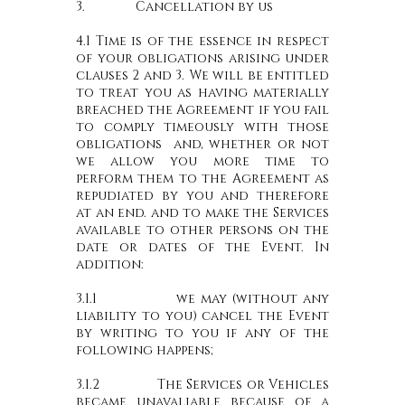
3. Cancellation by us
4.1 Time is of the essence in respect
of your obligations arising under
clauses 2 and 3. We will be entitled
to treat you as having materially
breached the Agreement if you fail
to comply timeously with those
obligations and, whether or not
we allow you more time to
perform them to the Agreement as
repudiated by you and therefore
at an end. and to make the Services
available to other persons on the
date or dates of the Event. In
addition:
3.1.1 we may (without any
liability to you) cancel the Event
by writing to you if any of the
following happens;
3.1.2 The Services or Vehicles
became unavaliable because of a