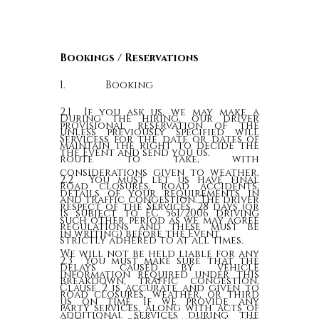
Bookings / Reservations
1. Booking
2.1 If you ask us, we may make a
During the hiring, our driver
provisional reservation of the
unless previously specified will
Servicess for the date or dates of
maintain the right to decide the
the Event and send you us.
route to take, with
considerations given to weather,
2.2 You must let us have final
road closures, road accidents,
details of your requirements in
and traffic congestion. The driver
respect of the Services, 28 days (or
is subject to EC 561/2006 driving
such other period as we may agree
regulations and these must be
in writing) before the Event.
strictly adhered to at all times.
We will not be held liable for any
2.3 You must make sure that the
delays caused by vehicle
information required under this
breakdown, traffic congestion,
Clause 2 is accurate and given to
road closures, weather, or third
us on time. If we provide any
party services, along with acts of
additional services during the