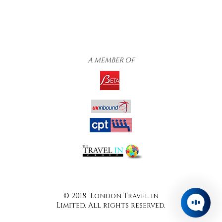
A MEMBER OF
© 2018 London Travel in
Limited. All rights reserved.