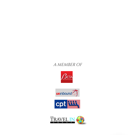
A MEMBER OF