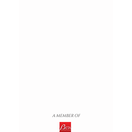
A MEMBER OF