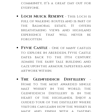
community, it’s a great day out for
everyone.
Loch Muick Reserve
- This Loch is
full of walking routes and is part of
the Balmoral estate. It offers
breathtaking views and highland
experience that will never be
forgotten.
Fyvie Castle
- One of many castles
to explore in Aberdeen, Fyvie Castle
dates back to the 13th century.
Admire the fairy tale building and
gaze upon the armour, tapestries and
artwork within.
The Glenfiddich Distillery
-
Home to the most awarded single
malt whisky in the world, the
Glenfiddich Distillery is in the
heart of the highlands. Enjoy a
guided tour of the distillery where
visitors can learn how the whisky is
made and finish with a tasting