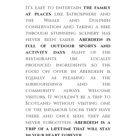
It’s easy to entertain
the family
at places
like Satrosphere and
the Whale and Dolphin
conservation and taking a hike
through stunning scenery has
never been easier.
Aberdeen is
full of outdoor sports and
activity days
. Many of the
restaurants use locally
produced ingredients so the
food on offer in Aberdeen is
equally as pleasing as the
surroundings and the
community always welcome
visitors. It wouldn’t be a trip to
Scotland without visiting one
of the infamous Lochs they have
there and once seen, they are
never forgotten.
Aberdeen is a
trip of a lifetime that will stay
in your heart forever
.