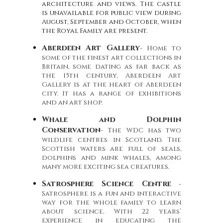
architecture and views. The castle
is unavailable for public view during
August, September and October, when
the Royal Family are present.
Aberdeen Art Gallery
- Home to
some of the finest art collections in
Britain, some dating as far back as
the 15th century, Aberdeen Art
Gallery is at the heart of Aberdeen
city. It has a range of exhibitions
and an art shop.
Whale and Dolphin
Conservation
- The WDC has two
wildlife centres in Scotland. The
Scottish waters are full of seals,
dolphins and mink whales, among
many more exciting sea creatures.
Satrosphere Science Centre
-
Satrosphere is a fun and interactive
way for the whole family to learn
about science. With 22 years’
experience in educating the