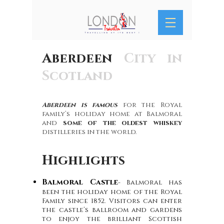
Aberdeen
City in
Scotland
Aberdeen is famous
for the Royal
family’s holiday home at Balmoral
and
some of the oldest whiskey
distilleries in the world.
Highlights
Balmoral Castle
- Balmoral has
been the holiday home of the Royal
Family since 1852. Visitors can enter
the castle’s ballroom and gardens
to enjoy the brilliant Scottish