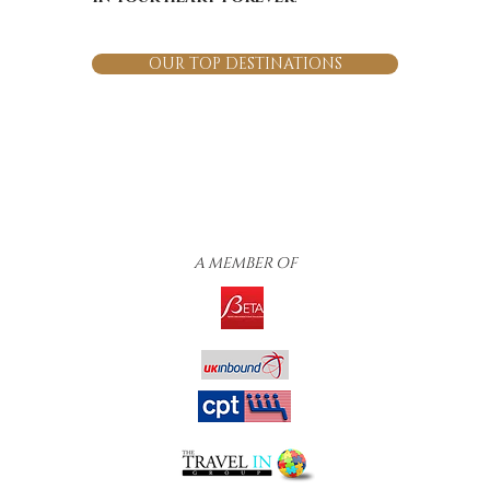
OUR TOP DESTINATIONS
A MEMBER OF