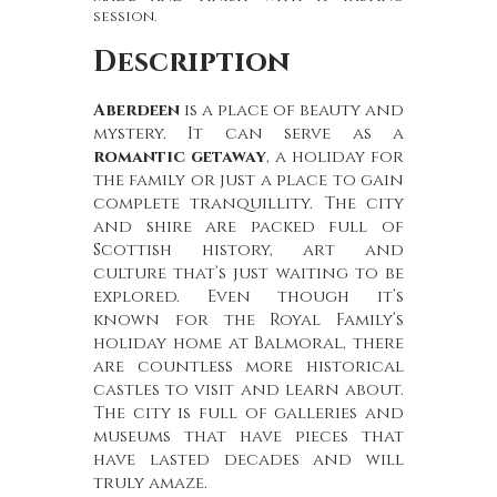
session.
Description
Aberdeen
is a place of beauty and
mystery. It can serve as a
romantic getaway
, a holiday for
the family or just a place to gain
complete tranquillity. The city
and shire are packed full of
Scottish history, art and
culture that’s just waiting to be
explored. Even though it’s
known for the Royal Family’s
holiday home at Balmoral, there
are countless more historical
castles to visit and learn about.
The city is full of galleries and
museums that have pieces that
have lasted decades and will
truly amaze.