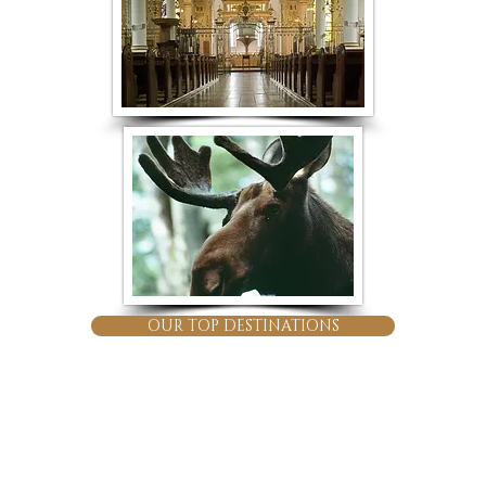
OUR TOP DESTINATIONS