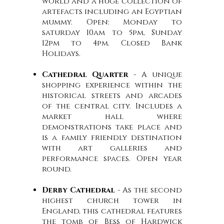
world and a huge collection of
artefacts including an Egyptian
mummy. Open: Monday to
saturday 10am to 5pm, Sunday
12pm to 4pm. Closed Bank
Holidays.
Cathedral Quarter
- A unique
shopping experience within the
historical streets and arcades
of the central city. Includes a
market hall where
demonstrations take place and
is a family friendly destination
with art galleries and
performance spaces. Open year
round.
Derby Cathedral
- As the second
highest church tower in
England, this cathedral features
the tomb of Bess of Hardwick