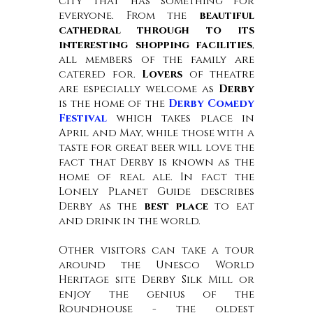
city that has something for
everyone. From the
beautiful
cathedral through to its
interesting shopping facilities
,
all members of the family are
catered for.
Lovers
of theatre
are especially welcome as
Derby
is the home of the
Derby Comedy
Festival
which takes place in
April and May, while those with a
taste for great beer will love the
fact that Derby is known as the
home of real ale. In fact the
Lonely Planet Guide describes
Derby as the
best place
to eat
and drink in the world.
Other visitors can take a tour
around the Unesco World
Heritage site Derby Silk Mill or
enjoy the genius of the
Roundhouse - the oldest