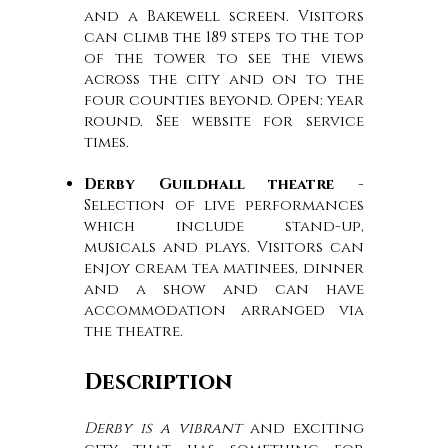
and a Bakewell screen. Visitors
can climb the 189 steps to the top
of the tower to see the views
across the city and on to the
four counties beyond. Open: year
round. See website for service
times.
Derby Guildhall theatre
-
Selection of live performances
which include stand-up,
musicals and plays. Visitors can
enjoy cream tea matinees, dinner
and a show and can have
accommodation arranged via
the theatre.
Description
Derby is a vibrant
and exciting