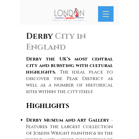
Derby
City in
England
Derby the UK’s most central
city and bursting with cultural
highlights.
The ideal place to
discover the Peak District as
well as a number of historical
sites within the
city
itself.
Highlights
Derby Museum and Art Gallery
-
Features the largest collection
of Joseph Wright paintings in the