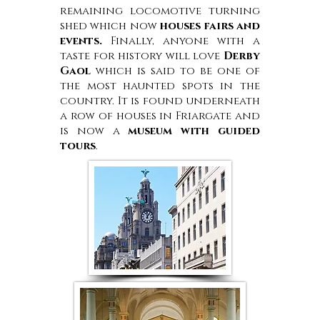
remaining locomotive turning
shed which now
houses fairs and
events.
Finally, anyone with a
taste for history will love
Derby
Gaol
which is said to be one of
the most haunted spots in the
country. It is found underneath
a row of houses in Friargate and
is now a
museum with guided
tours
.