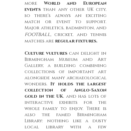
more
World and European
events
than any other UK city,
so there’s always an exciting
match or event to support.
Major athletics, badminton, and
football,
cricket, and tennis
matches are
regular fixtures.
Culture vultures
can delight in
Birmingham Museum and Art
Gallery, a building combining
collections of important art
alongside many archaeological
wonders.
It holds the largest
collection of Anglo-Saxon
gold in the UK
, and has lots of
interactive exhibits for the
whole family to enjoy. There is
also the famed Birmingham
Library: nothing like a dusty
local library with a few