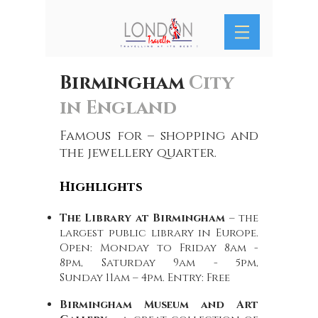
Birmingham
City
in England
Famous for – shopping and
the jewellery quarter.
Highlights
The Library at Birmingham
– the
largest public library in Europe.
Open: Monday to Friday 8am -
8pm, Saturday 9am - 5pm,
Sunday 11am – 4pm. Entry: Free
Birmingham Museum and Art