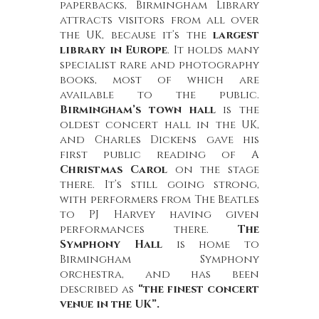
paperbacks, Birmingham Library
attracts visitors from all over
the UK, because it’s the
largest
library in Europe
. It holds many
specialist rare and photography
books, most of which are
available to the public.
Birmingham’s town hall
is the
oldest concert hall in the UK,
and Charles Dickens gave his
first public reading of A
Christmas Carol
on the stage
there. It’s still going strong,
with performers from The Beatles
to PJ Harvey having given
performances there.
The
Symphony Hall
is home to
Birmingham Symphony
orchestra, and has been
described as
“the finest concert
venue in the UK”.