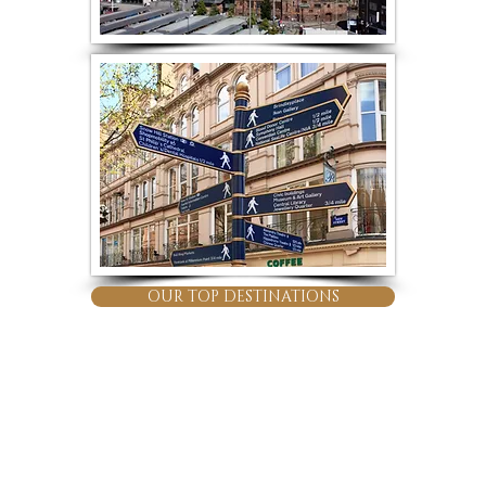
OUR TOP DESTINATIONS