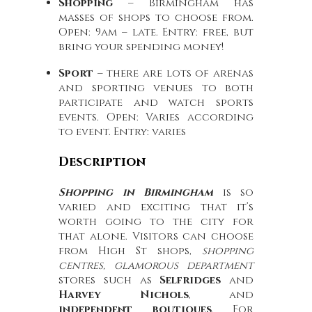
Shopping
– Birmingham has
masses of shops to choose from.
Open: 9am – late. Entry: free, but
bring your spending money!
Sport
– there are lots of arenas
and sporting venues to both
participate and watch sports
events. Open: Varies according
to event. Entry: varies
Description
Shopping in Birmingham
is so
varied and exciting that it’s
worth going to the city for
that alone. Visitors can choose
from High St shops,
shopping
centres, glamorous department
stores such as
Selfridges
and
Harvey Nichols
, and
independent boutiques
. For