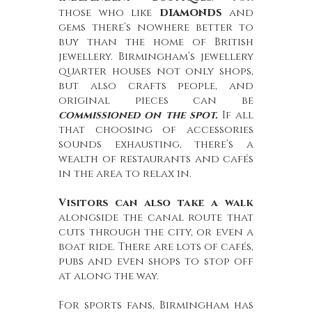
diamonds
those who like
and
gems there’s nowhere better to
buy than the home of British
jewellery. Birmingham’s jewellery
quarter houses not only shops,
but also crafts people, and
original pieces can be
commissioned on the spot.
If all
that choosing of accessories
sounds exhausting, there’s a
wealth of restaurants and cafés
in the area to relax in.
Visitors can also take a walk
alongside the canal route that
cuts through the city, or even a
boat ride. There are lots of cafés,
pubs and even shops to stop off
at along the way.
For sports fans, Birmingham has