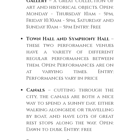
Gallery
– a great collection of
art and historical objects. Open:
Monday - Thursday 10am - 5pm,
Friday 10.30am - 5pm, Saturday and
Sunday 10am – 5pm Entry: Free
Town Hall and Symphony Hall
–
these two performance venues
have a variety of different
regular performances between
them. Open: Performances are on
at varying times. Entry:
Performances vary in price
Canals
– cutting through the
city, the canals are both a nice
way to spend a sunny day, either
walking alongside or travelling
by boat, and have lots of great
rest stops along the way. Open:
Dawn to dusk. Entry: free