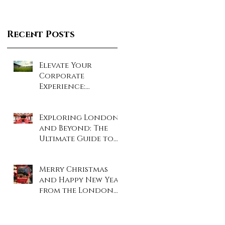
Recent Posts
Elevate Your
Corporate
Experience:
Unforgettable Days
at London’s Iconic
Exploring London
Sporting Events!
and Beyond: The
Ultimate Guide to
Coach and Minibus
Hire
Merry Christmas
and Happy New Year
from the London
Travel Inn Team!