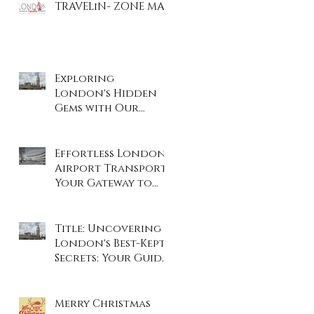
TRAVELiN- ZONE MAP
Exploring
London's Hidden
Gems with Our
Private Tours
Effortless London
Airport Transport:
Your Gateway to
Stress-Free Travel
Title: Uncovering
London's Best-Kept
Secrets: Your Guide
to the City's Hidden
Gems
Merry Christmas