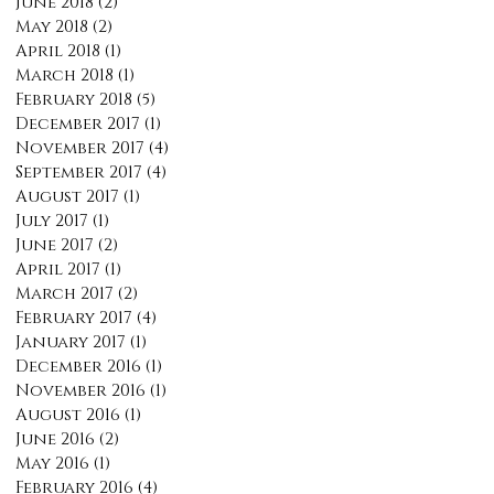
June 2018
(2)
2 posts
May 2018
(2)
2 posts
April 2018
(1)
1 post
March 2018
(1)
1 post
February 2018
(5)
5 posts
December 2017
(1)
1 post
November 2017
(4)
4 posts
September 2017
(4)
4 posts
August 2017
(1)
1 post
July 2017
(1)
1 post
June 2017
(2)
2 posts
April 2017
(1)
1 post
March 2017
(2)
2 posts
February 2017
(4)
4 posts
January 2017
(1)
1 post
December 2016
(1)
1 post
November 2016
(1)
1 post
August 2016
(1)
1 post
June 2016
(2)
2 posts
May 2016
(1)
1 post
February 2016
(4)
4 posts