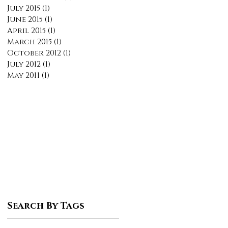
July 2015
(1)
1 post
June 2015
(1)
1 post
April 2015
(1)
1 post
March 2015
(1)
1 post
October 2012
(1)
1 post
July 2012
(1)
1 post
May 2011
(1)
1 post
Search By Tags