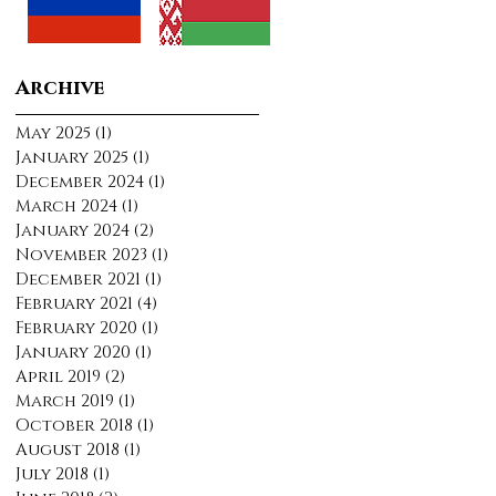
Archive
May 2025
(1)
1 post
January 2025
(1)
1 post
December 2024
(1)
1 post
March 2024
(1)
1 post
January 2024
(2)
2 posts
November 2023
(1)
1 post
December 2021
(1)
1 post
February 2021
(4)
4 posts
February 2020
(1)
1 post
January 2020
(1)
1 post
April 2019
(2)
2 posts
March 2019
(1)
1 post
October 2018
(1)
1 post
August 2018
(1)
1 post
July 2018
(1)
1 post