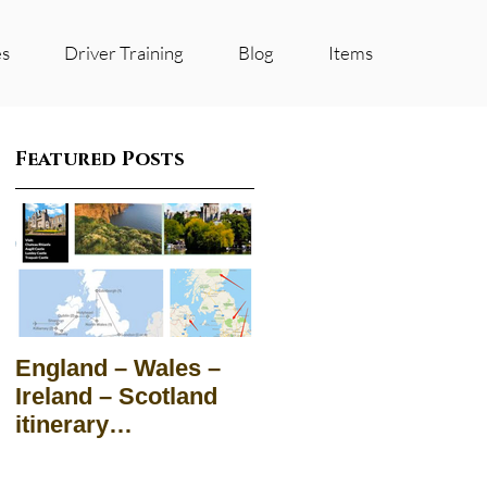
es
Driver Training
Blog
Items
Featured Posts
England – Wales –
Ireland – Scotland
itinerary
Suggestions for
groups