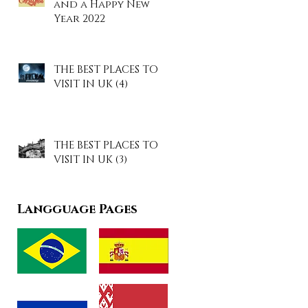
and a Happy New
Year 2022
THE BEST PLACES TO
VISIT IN UK (4)
THE BEST PLACES TO
VISIT IN UK (3)
Langguage Pages