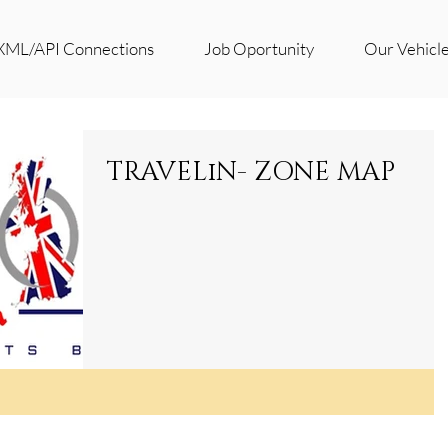
XML/API Connections
Job Oportunity
Our Vehicl
TRAVELiN- ZONE MAP