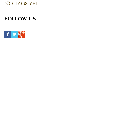
No tags yet.
Follow Us