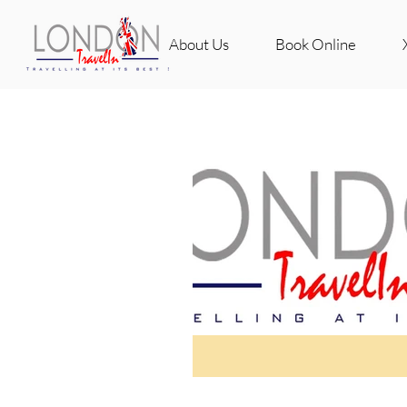
About Us
Book Online