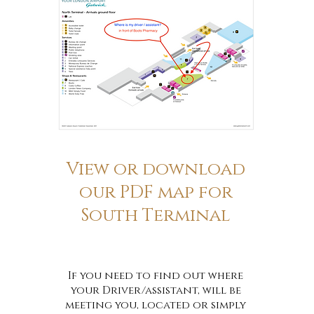
View or download
our PDF map for
South Terminal
If you need to find out where
your Driver/assistant, will be
meeting you, located or simply