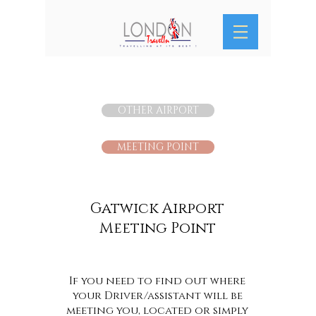
OTHER AIRPORT
MEETING POINT
Gatwick Airport
Meeting Point
If you need to find out where
your Driver/assistant will be
meeting you, located or simply