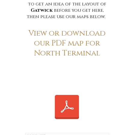
to get an idea of the layout of
Gatwick
before you get here,
then please use our maps below.
View or download
our PDF map for
North Terminal