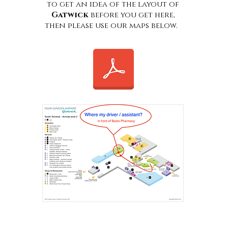
to get an idea of the layout of
Gatwick
before you get here,
then please use our maps below.