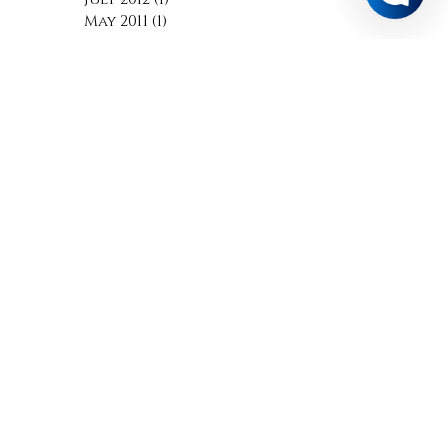
March 2015
(1)
1 post
October 2012
(1)
1 post
July 2012
(1)
1 post
May 2011
(1)
1 post
Search By Tags
No tags yet.
Follow Us
A MEMBER OF