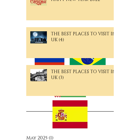
Merry Christmas and a
Happy New Year 2022
THE BEST PLACES TO VISIT IN
Langguage Pages
UK (4)
THE BEST PLACES TO VISIT IN
UK (3)
Archive