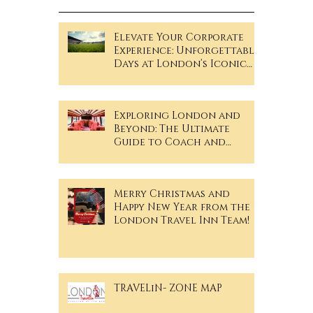
Recent Posts
Elevate Your Corporate
Experience: Unforgettable
Days at London’s Iconic
Sporting Events!
Exploring London and
Beyond: The Ultimate
Guide to Coach and
Minibus Hire
Merry Christmas and
Happy New Year from the
London Travel Inn Team!