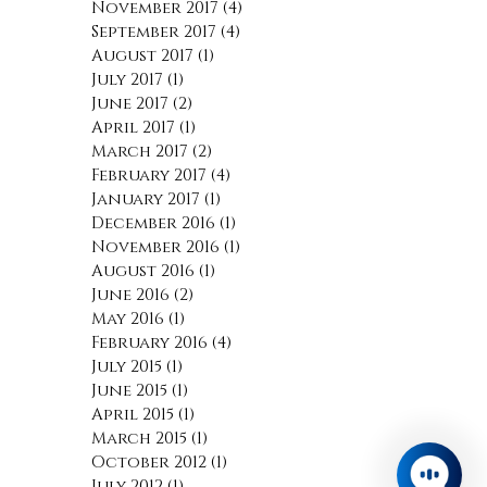
March 2018
(1)
1 post
February 2018
(5)
5 posts
December 2017
(1)
1 post
November 2017
(4)
4 posts
September 2017
(4)
4 posts
August 2017
(1)
1 post
July 2017
(1)
1 post
June 2017
(2)
2 posts
April 2017
(1)
1 post
March 2017
(2)
2 posts
February 2017
(4)
4 posts
January 2017
(1)
1 post
December 2016
(1)
1 post
November 2016
(1)
1 post
August 2016
(1)
1 post
June 2016
(2)
2 posts
May 2016
(1)
1 post
February 2016
(4)
4 posts
July 2015
(1)
1 post
June 2015
(1)
1 post
April 2015
(1)
1 post