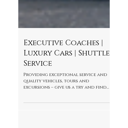
Executive Coaches |
Luxury Cars | Shuttle
Service
Providing exceptional service and
quality vehicles, tours and
excursions – give us a try and find
out why our customers return time
after ti