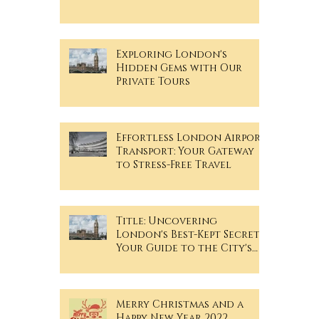
TRAVELiN- ZONE MAP
Exploring London's
Hidden Gems with Our
Private Tours
Effortless London Airport
Transport: Your Gateway
to Stress-Free Travel
Title: Uncovering
London's Best-Kept Secrets:
Your Guide to the City's
Hidden Gems