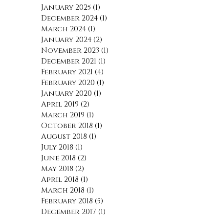
May 2025
(1)
1 post
January 2025
(1)
1 post
December 2024
(1)
1 post
March 2024
(1)
1 post
January 2024
(2)
2 posts
November 2023
(1)
1 post
December 2021
(1)
1 post
February 2021
(4)
4 posts
February 2020
(1)
1 post
January 2020
(1)
1 post
April 2019
(2)
2 posts
March 2019
(1)
1 post
October 2018
(1)
1 post
August 2018
(1)
1 post
July 2018
(1)
1 post
June 2018
(2)
2 posts
May 2018
(2)
2 posts
April 2018
(1)
1 post