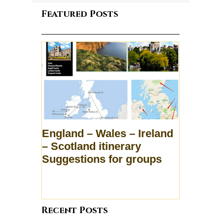
Featured Posts
England – Wales – Ireland
– Scotland itinerary
Suggestions for groups