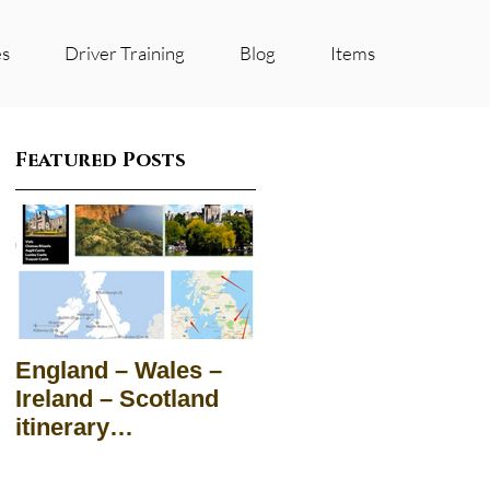
es
Driver Training
Blog
Items
Featured Posts
England – Wales –
Ireland – Scotland
itinerary
Suggestions for
groups