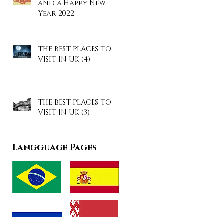
and a Happy New
Year 2022
THE BEST PLACES TO
VISIT IN UK (4)
THE BEST PLACES TO
VISIT IN UK (3)
Langguage Pages