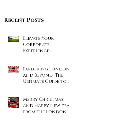
Recent Posts
Elevate Your
Corporate
Experience:
Unforgettable Days
at London’s Iconic
Exploring London
Sporting Events!
and Beyond: The
Ultimate Guide to
Coach and Minibus
Hire
Merry Christmas
and Happy New Year
from the London
Travel Inn Team!