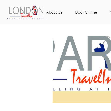
About Us
Book Online