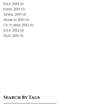
July 2015
(1)
1 post
June 2015
(1)
1 post
April 2015
(1)
1 post
March 2015
(1)
1 post
October 2012
(1)
1 post
July 2012
(1)
1 post
May 2011
(1)
1 post
Search By Tags