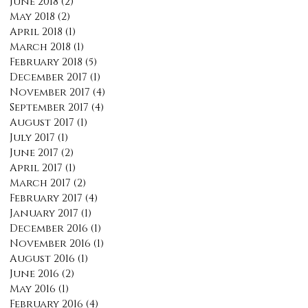
June 2018
(2)
2 posts
May 2018
(2)
2 posts
April 2018
(1)
1 post
March 2018
(1)
1 post
February 2018
(5)
5 posts
December 2017
(1)
1 post
November 2017
(4)
4 posts
September 2017
(4)
4 posts
August 2017
(1)
1 post
July 2017
(1)
1 post
June 2017
(2)
2 posts
April 2017
(1)
1 post
March 2017
(2)
2 posts
February 2017
(4)
4 posts
January 2017
(1)
1 post
December 2016
(1)
1 post
November 2016
(1)
1 post
August 2016
(1)
1 post
June 2016
(2)
2 posts
May 2016
(1)
1 post
February 2016
(4)
4 posts