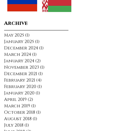
Archive
May 2025
(1)
1 post
January 2025
(1)
1 post
December 2024
(1)
1 post
March 2024
(1)
1 post
January 2024
(2)
2 posts
November 2023
(1)
1 post
December 2021
(1)
1 post
February 2021
(4)
4 posts
February 2020
(1)
1 post
January 2020
(1)
1 post
April 2019
(2)
2 posts
March 2019
(1)
1 post
October 2018
(1)
1 post
August 2018
(1)
1 post
July 2018
(1)
1 post