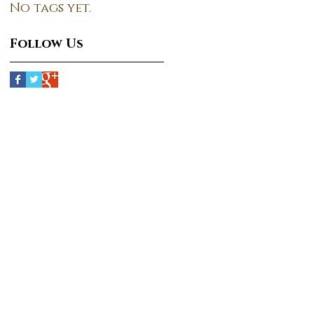
No tags yet.
Follow Us