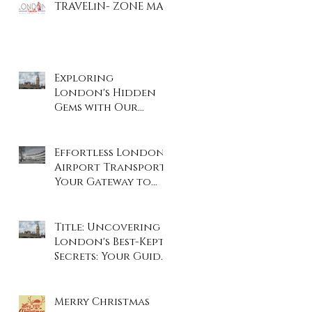
TRAVELiN- ZONE MAP
Exploring
London's Hidden
Gems with Our
Private Tours
Effortless London
Airport Transport:
Your Gateway to
Stress-Free Travel
Title: Uncovering
London's Best-Kept
Secrets: Your Guide
to the City's Hidden
Gems
Merry Christmas