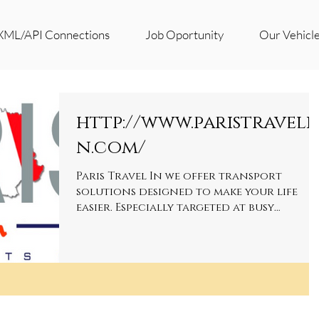
XML/API Connections
Job Oportunity
Our Vehicl
http://www.paristraveli
n.com/
Paris Travel In we offer transport
solutions designed to make your life
easier. Especially targeted at busy
executives, we believe that...