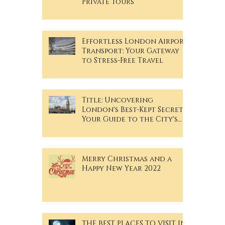
Private Tours
Effortless London Airport
Transport: Your Gateway
to Stress-Free Travel
Title: Uncovering
London's Best-Kept Secrets:
Your Guide to the City's
Hidden Gems
Merry Christmas and a
Happy New Year 2022
THE BEST PLACES TO VISIT IN