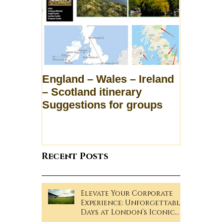
England – Wales – Ireland
– Scotland itinerary
Suggestions for groups
Recent Posts
Elevate Your Corporate
Experience: Unforgettable
Days at London’s Iconic
Sporting Events!