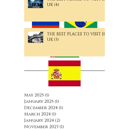
Langguage Pages
UK (4)
THE BEST PLACES TO VISIT IN
UK (3)
Archive
May 2025
(1)
1 post
January 2025
(1)
1 post
December 2024
(1)
1 post
March 2024
(1)
1 post
January 2024
(2)
2 posts
November 2023
(1)
1 post