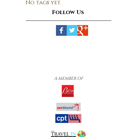
No tags yet.
Follow Us
A MEMBER OF