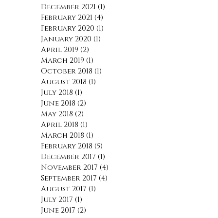
December 2021
(1)
1 post
February 2021
(4)
4 posts
February 2020
(1)
1 post
January 2020
(1)
1 post
April 2019
(2)
2 posts
March 2019
(1)
1 post
October 2018
(1)
1 post
August 2018
(1)
1 post
July 2018
(1)
1 post
June 2018
(2)
2 posts
May 2018
(2)
2 posts
April 2018
(1)
1 post
March 2018
(1)
1 post
February 2018
(5)
5 posts
December 2017
(1)
1 post
November 2017
(4)
4 posts
September 2017
(4)
4 posts
August 2017
(1)
1 post
July 2017
(1)
1 post
June 2017
(2)
2 posts