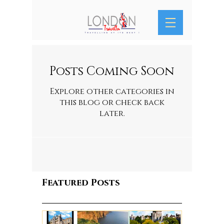
Posts Coming Soon
Explore other categories in
this blog or check back
later.
Featured Posts