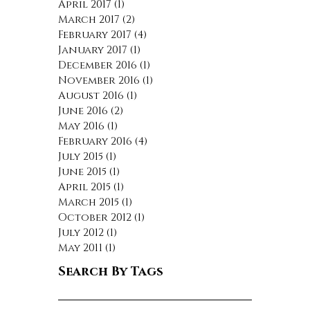
April 2017
(1)
1 post
March 2017
(2)
2 posts
February 2017
(4)
4 posts
January 2017
(1)
1 post
December 2016
(1)
1 post
November 2016
(1)
1 post
August 2016
(1)
1 post
June 2016
(2)
2 posts
May 2016
(1)
1 post
February 2016
(4)
4 posts
July 2015
(1)
1 post
June 2015
(1)
1 post
April 2015
(1)
1 post
March 2015
(1)
1 post
October 2012
(1)
1 post
July 2012
(1)
1 post
May 2011
(1)
1 post
Search By Tags