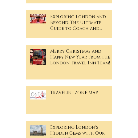
Exploring London and
Beyond: The Ultimate
Guide to Coach and
Minibus Hire
Merry Christmas and
Happy New Year from the
London Travel Inn Team!
TRAVELiN- ZONE MAP
Exploring London's
Hidden Gems with Our