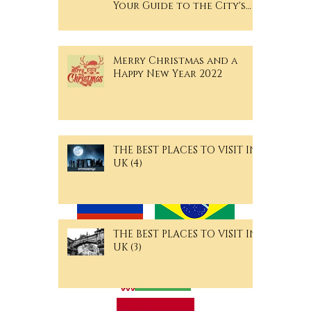
Your Guide to the City's
Hidden Gems
Merry Christmas and a
Happy New Year 2022
THE BEST PLACES TO VISIT IN
Langguage Pages
UK (4)
THE BEST PLACES TO VISIT IN
UK (3)
Archive