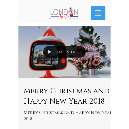
Load video
Merry Christmas and
Happy New Year 2018
Merry Christmas and Happy New Year
2018