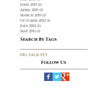
June 2015
(1)
1 post
April 2015
(1)
1 post
March 2015
(1)
1 post
October 2012
(1)
1 post
July 2012
(1)
1 post
May 2011
(1)
1 post
Search By Tags
No tags yet.
Follow Us