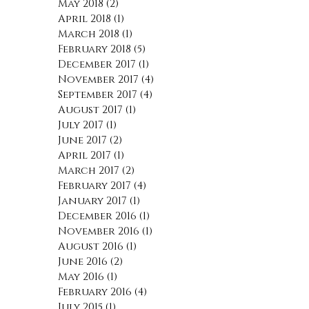
May 2018
(2)
2 posts
April 2018
(1)
1 post
March 2018
(1)
1 post
February 2018
(5)
5 posts
December 2017
(1)
1 post
November 2017
(4)
4 posts
September 2017
(4)
4 posts
August 2017
(1)
1 post
July 2017
(1)
1 post
June 2017
(2)
2 posts
April 2017
(1)
1 post
March 2017
(2)
2 posts
February 2017
(4)
4 posts
January 2017
(1)
1 post
December 2016
(1)
1 post
November 2016
(1)
1 post
August 2016
(1)
1 post
June 2016
(2)
2 posts
May 2016
(1)
1 post
February 2016
(4)
4 posts
July 2015
(1)
1 post