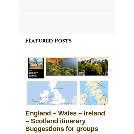
Featured Posts
England – Wales – Ireland
– Scotland itinerary
Suggestions for groups