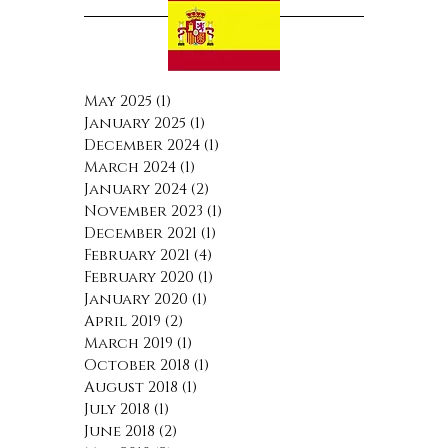
May 2025
(1)
1 post
January 2025
(1)
1 post
December 2024
(1)
1 post
March 2024
(1)
1 post
January 2024
(2)
2 posts
November 2023
(1)
1 post
December 2021
(1)
1 post
February 2021
(4)
4 posts
February 2020
(1)
1 post
January 2020
(1)
1 post
April 2019
(2)
2 posts
March 2019
(1)
1 post
October 2018
(1)
1 post
August 2018
(1)
1 post
July 2018
(1)
1 post
June 2018
(2)
2 posts