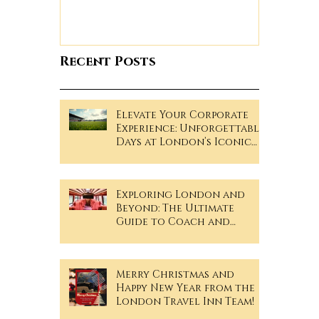
Recent Posts
Elevate Your Corporate
Experience: Unforgettable
Days at London’s Iconic
Sporting Events!
Exploring London and
Beyond: The Ultimate
Guide to Coach and
Minibus Hire
Merry Christmas and
Happy New Year from the
London Travel Inn Team!