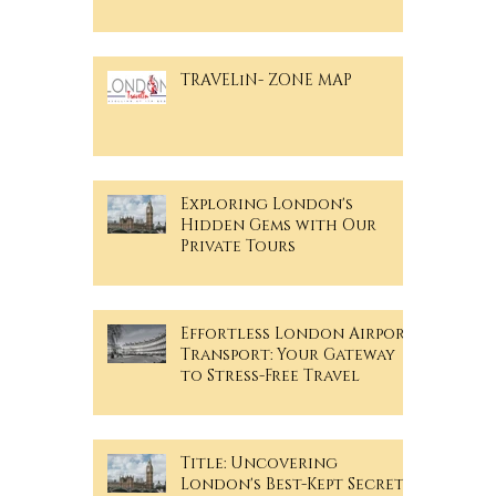
TRAVELiN- ZONE MAP
Exploring London's
Hidden Gems with Our
Private Tours
Effortless London Airport
Transport: Your Gateway
to Stress-Free Travel
Title: Uncovering
London's Best-Kept Secrets: