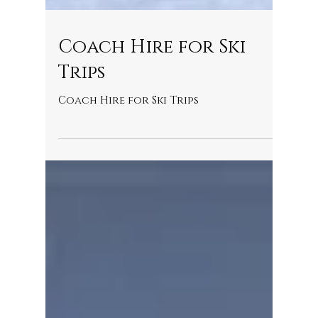
Coach Hire for Ski
Trips
Coach Hire for Ski Trips