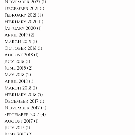
November 2023
(1)
1 post
December 2021
(1)
1 post
February 2021
(4)
4 posts
February 2020
(1)
1 post
January 2020
(1)
1 post
April 2019
(2)
2 posts
March 2019
(1)
1 post
October 2018
(1)
1 post
August 2018
(1)
1 post
July 2018
(1)
1 post
June 2018
(2)
2 posts
May 2018
(2)
2 posts
April 2018
(1)
1 post
March 2018
(1)
1 post
February 2018
(5)
5 posts
December 2017
(1)
1 post
November 2017
(4)
4 posts
September 2017
(4)
4 posts
August 2017
(1)
1 post
July 2017
(1)
1 post
June 2017
(2)
2 posts