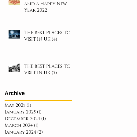
and a Happy New
Year 2022
THE BEST PLACES TO
VISIT IN UK (4)
THE BEST PLACES TO
VISIT IN UK (3)
Archive
May 2025
(1)
1 post
January 2025
(1)
1 post
December 2024
(1)
1 post
March 2024
(1)
1 post
January 2024
(2)
2 posts