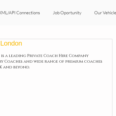
XML/API Connections
Job Oportunity
Our Vehicl
n London
 is a leading Private Coach Hire Company 
ry Coaches and wide range of premium coaches 
UK and beyond.