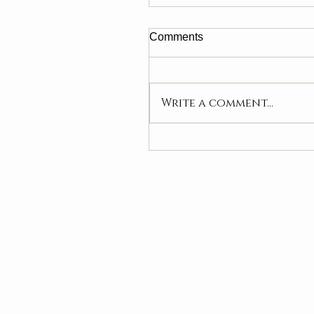
Comments
Write a comment...