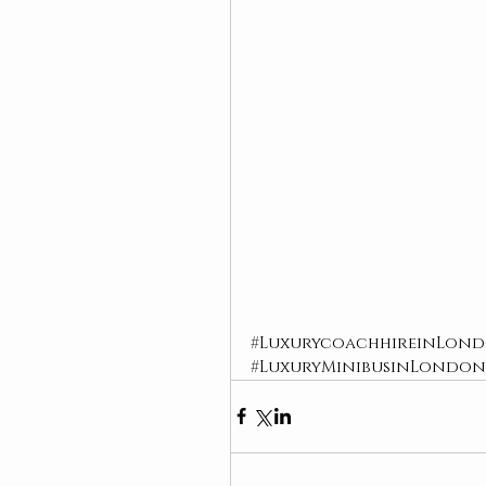
#LuxurycoachhireinLon
#LuxuryMinibusinLondon