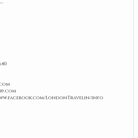
--
640
com  
up.com
www.facebook.com/LondonTravelin/info