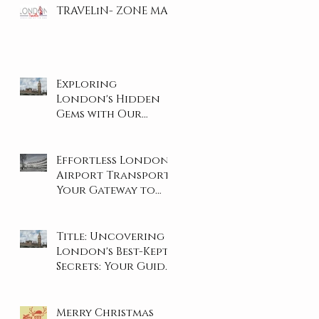
TRAVELiN- ZONE MAP
Exploring
London's Hidden
Gems with Our
Private Tours
Effortless London
Airport Transport:
Your Gateway to
Stress-Free Travel
Title: Uncovering
London's Best-Kept
Secrets: Your Guide
to the City's Hidden
Gems
Merry Christmas