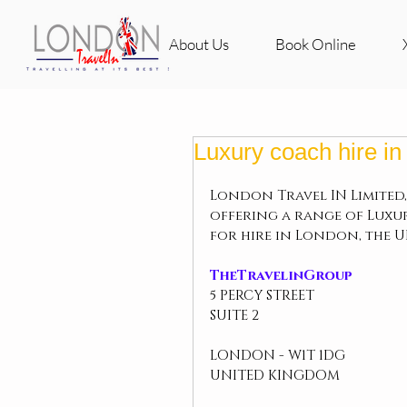
About Us
Book Online
Luxury coach hire i
London Travel IN Limited,
offering a range of Luxu
for hire in London, the 
TheTravelinGroup
5 PERCY STREET
SUITE 2
LONDON - W1T 1DG
UNITED KINGDOM 