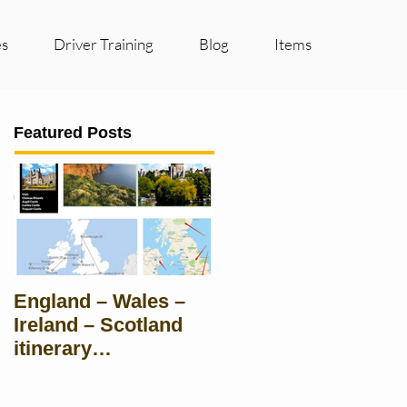
es
Driver Training
Blog
Items
Featured Posts
England – Wales –
Ireland – Scotland
itinerary
Suggestions for
groups