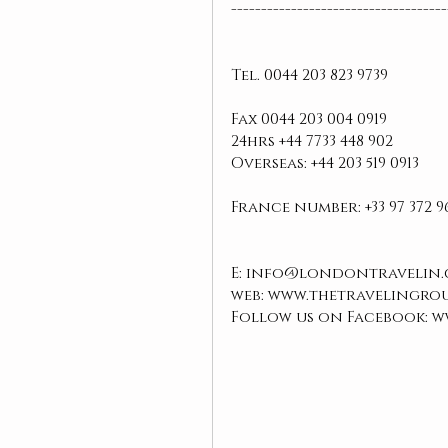
------------------------------------
Tel. 0044 203 823 9739 
Fax 0044 203 004 0919
24hrs +44 7733 448 902
Overseas: +44 203 519 0913
France number: +33 97 372 9
E: info@londontravelin.
web: www.thetravelingro
Follow us on Facebook: 