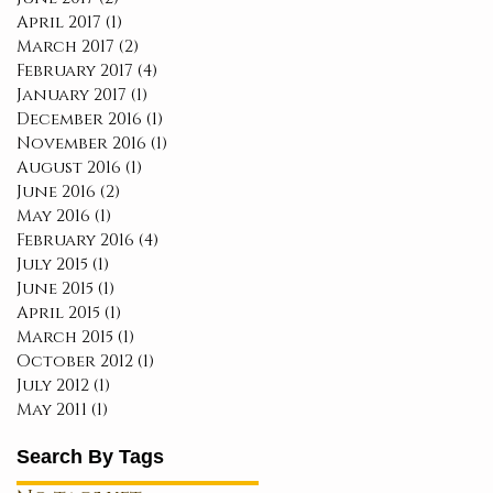
April 2017
(1)
1 post
March 2017
(2)
2 posts
February 2017
(4)
4 posts
January 2017
(1)
1 post
December 2016
(1)
1 post
November 2016
(1)
1 post
August 2016
(1)
1 post
June 2016
(2)
2 posts
May 2016
(1)
1 post
February 2016
(4)
4 posts
July 2015
(1)
1 post
June 2015
(1)
1 post
April 2015
(1)
1 post
March 2015
(1)
1 post
October 2012
(1)
1 post
July 2012
(1)
1 post
May 2011
(1)
1 post
Search By Tags