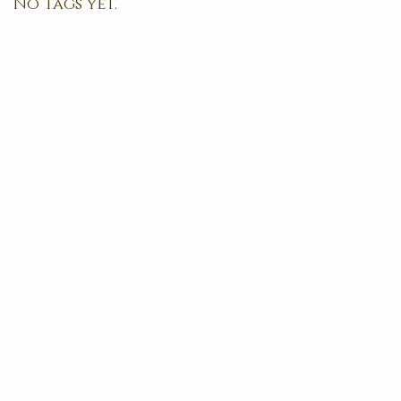
No tags yet.