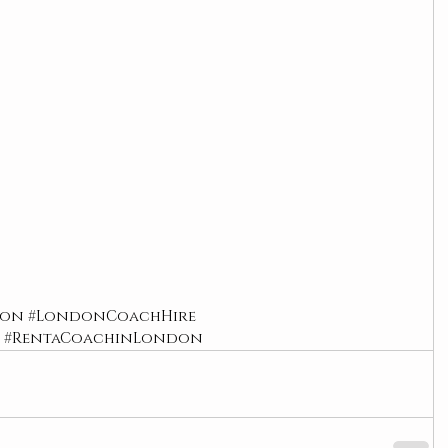
don
#LondonCoachHire
#RentaCoachinLondon