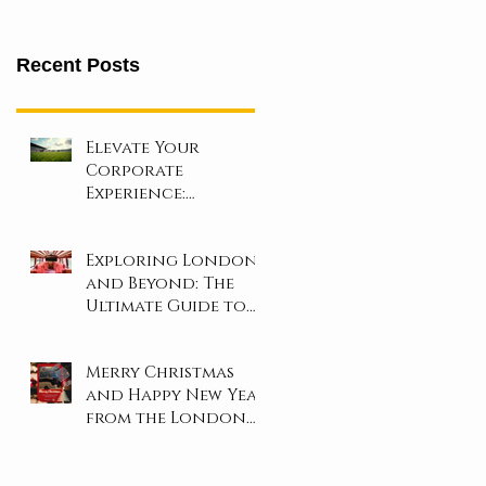
Recent Posts
Elevate Your
Corporate
Experience:
Unforgettable Days
at London’s Iconic
Exploring London
Sporting Events!
and Beyond: The
Ultimate Guide to
Coach and Minibus
Hire
Merry Christmas
and Happy New Year
from the London
Travel Inn Team!