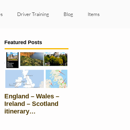
es
Driver Training
Blog
Items
Featured Posts
England – Wales –
Ireland – Scotland
itinerary
Suggestions for
groups