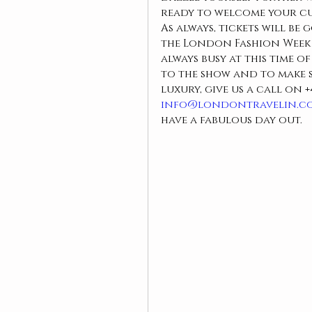
ready to welcome your c
As always, tickets will be 
the London Fashion Week w
always busy at this time o
to the show and to make s
luxury, give us a call on 
+
info@londontravelin.c
have a fabulous day out.