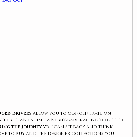
t Day Out
nced drivers
 allow you to concentrate on 
ather than facing a nightmare racing to get to 
ing the journey
 you can sit back and think 
ove to buy and the designer collections you 