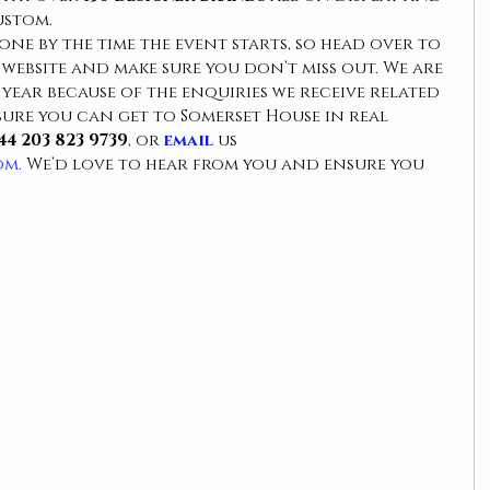
ustom.
gone by the time the event starts, so head over to 
ebsite and make sure you don’t miss out. We are 
f year because of the enquiries we receive related 
ure you can get to Somerset House in real 
44 203 823 9739
, or 
email 
us 
om.
 We’d love to hear from you and ensure you 