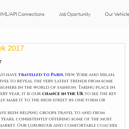
XML/API Connections
Job Oportunity
Our Vehicl
ek 2017
 
ti have 
travelled to Paris
, New York and Milan, 
es to reveal the very latest trends from some 
gners in the world of fashion. Taking place in 
ry year, it is our
 chance in the UK
 to see the key 
ly make it to the high street in one form or 
ave been helping groups travel to and from 
years, consistently offering some of the most 
 market. Our luxurious and comfortable coaches 