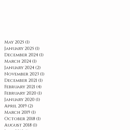
May 2025
(1)
1 post
January 2025
(1)
1 post
December 2024
(1)
1 post
March 2024
(1)
1 post
January 2024
(2)
2 posts
November 2023
(1)
1 post
December 2021
(1)
1 post
February 2021
(4)
4 posts
February 2020
(1)
1 post
January 2020
(1)
1 post
April 2019
(2)
2 posts
March 2019
(1)
1 post
October 2018
(1)
1 post
August 2018
(1)
1 post