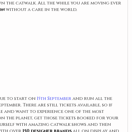
n the catwalk. All the while you are moving ever 
on 
without a care in the world. 
due to start on 
15th September
 and run all the 
tember. There are still tickets available, so if 
re and want to experience one of the most 
on the planet, get those tickets booked for your 
urself with amazing catwalk shows and then 
with over
 150 designer brands
 all on display and 