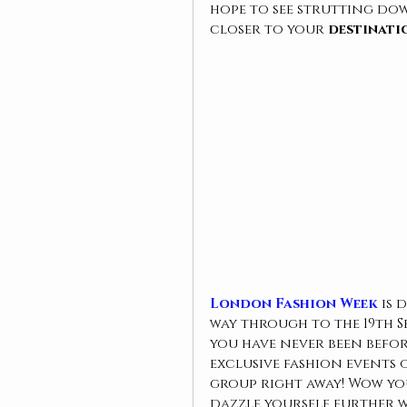
hope to see strutting dow
closer to your 
destinati
London Fashion Week
 is 
way through to the 19th Sep
you have never been befo
exclusive fashion events 
group right away! Wow yo
dazzle yourself further 