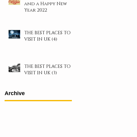
and a Happy New
Year 2022
THE BEST PLACES TO
VISIT IN UK (4)
THE BEST PLACES TO
VISIT IN UK (3)
Archive