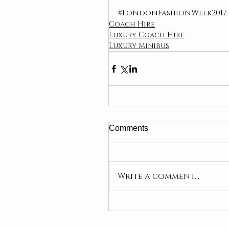
#LondonFashionWeek2017
Coach Hire
Luxury Coach Hire
Luxury Minibus
Comments
Write a comment...