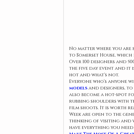
No matter where you are s
to Somerset House, which h
Over 100 designers and 50
the five day event and it 
hot and what’s not.
Everyone who’s anyone wil
models
 and designers, to 
also become a hot-spot f
rubbing shoulders with th
film shoots. It is worth 
Week are open to the gene
thinking of visiting and 
have everything you need 