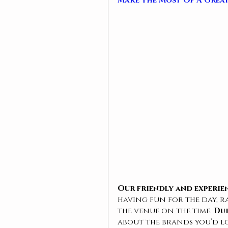
Make The Most Of A Grea
Our friendly and 
experie
having fun for the day, r
the venue on the time. 
Dur
about the brands you’d l