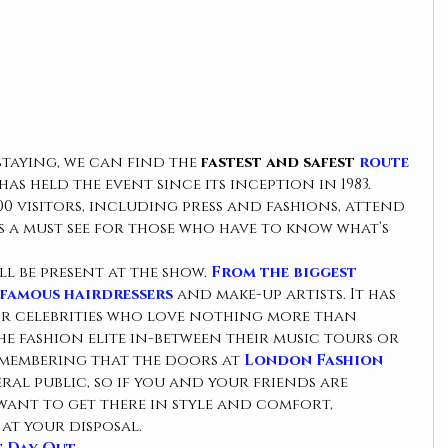
taying, we can find the 
fastest and safest 
route
as held the event since its inception in 1983. 
00 visitors, including press and fashions, attend 
is a must see for those who have to know what’s 
l be present at the show. 
From the biggest 
famous hairdressers 
and make-up artists. It has 
or celebrities who love nothing more than 
e fashion elite in-between their music tours or 
remembering that the doors at 
London Fashion
ral public, so if you and your friends are 
want to get there in style and comfort, 
at your disposal.