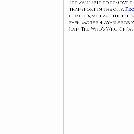
are available to remove t
transport in the city. 
Fro
coaches, we have the exp
even more enjoyable for y
Join The Who’s Who Of Fa