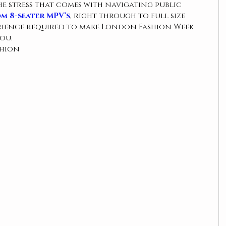
he stress that comes with navigating public 
m 8-seater MPV’s
, right through to full size 
erience required to make London Fashion Week 
ou.
shion