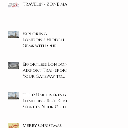
TRAVELiN- ZONE MAP
Exploring
London's Hidden
Gems with Our
Private Tours
Effortless London
Airport Transport:
Your Gateway to
Stress-Free Travel
Title: Uncovering
London's Best-Kept
Secrets: Your Guide
to the City's Hidden
Gems
Merry Christmas