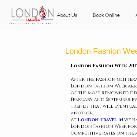
About Us
Book Online
London Fashion We
London Fashion Week 2017
After the fashion glittera
London Fashion Week arriv
of the most renowned desi
February and September eve
trends that will eventual
another.
At 
London Travel In 
we h
London Fashion Week for 
competitive rates on the