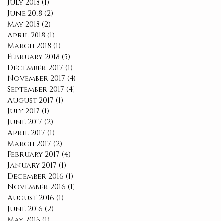
July 2018
(1)
1 post
June 2018
(2)
2 posts
May 2018
(2)
2 posts
April 2018
(1)
1 post
March 2018
(1)
1 post
February 2018
(5)
5 posts
December 2017
(1)
1 post
November 2017
(4)
4 posts
September 2017
(4)
4 posts
August 2017
(1)
1 post
July 2017
(1)
1 post
June 2017
(2)
2 posts
April 2017
(1)
1 post
March 2017
(2)
2 posts
February 2017
(4)
4 posts
January 2017
(1)
1 post
December 2016
(1)
1 post
November 2016
(1)
1 post
August 2016
(1)
1 post
June 2016
(2)
2 posts
May 2016
(1)
1 post