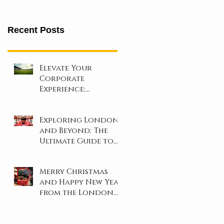
Recent Posts
Elevate Your
Corporate
Experience:
Unforgettable Days
at London’s Iconic
Exploring London
Sporting Events!
and Beyond: The
Ultimate Guide to
Coach and Minibus
Hire
Merry Christmas
and Happy New Year
from the London
Travel Inn Team!