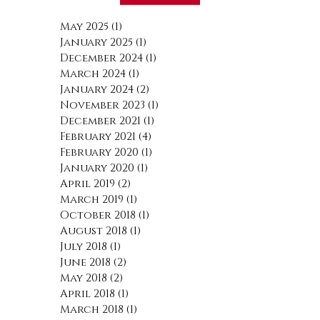
May 2025
(1)
1 post
January 2025
(1)
1 post
December 2024
(1)
1 post
March 2024
(1)
1 post
January 2024
(2)
2 posts
November 2023
(1)
1 post
December 2021
(1)
1 post
February 2021
(4)
4 posts
February 2020
(1)
1 post
January 2020
(1)
1 post
April 2019
(2)
2 posts
March 2019
(1)
1 post
October 2018
(1)
1 post
August 2018
(1)
1 post
July 2018
(1)
1 post
June 2018
(2)
2 posts