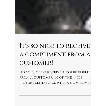
It's so nice to receive
a compliment from a
customer!
It's so nice to receive a complement
from a customer. look this nice
picture send to us with a complement
to our driver Candido....