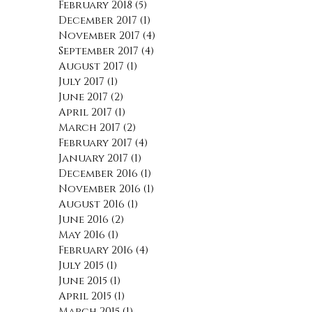
May 2018
(2)
2 posts
April 2018
(1)
1 post
March 2018
(1)
1 post
February 2018
(5)
5 posts
December 2017
(1)
1 post
November 2017
(4)
4 posts
September 2017
(4)
4 posts
August 2017
(1)
1 post
July 2017
(1)
1 post
June 2017
(2)
2 posts
April 2017
(1)
1 post
March 2017
(2)
2 posts
February 2017
(4)
4 posts
January 2017
(1)
1 post
December 2016
(1)
1 post
November 2016
(1)
1 post
August 2016
(1)
1 post
June 2016
(2)
2 posts
May 2016
(1)
1 post
February 2016
(4)
4 posts
July 2015
(1)
1 post