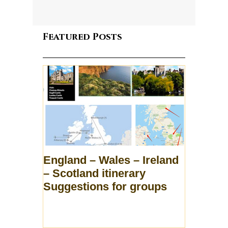
Featured Posts
England – Wales – Ireland
– Scotland itinerary
Suggestions for groups