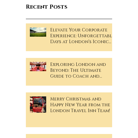
Recent Posts
Elevate Your Corporate
Experience: Unforgettable
Days at London’s Iconic
Sporting Events!
Exploring London and
Beyond: The Ultimate
Guide to Coach and
Minibus Hire
Merry Christmas and
Happy New Year from the
London Travel Inn Team!