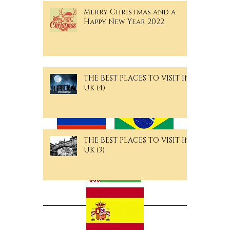
Your Guide to the City's
Hidden Gems
Merry Christmas and a
Happy New Year 2022
THE BEST PLACES TO VISIT IN
Langguage Pages
UK (4)
THE BEST PLACES TO VISIT IN
UK (3)
Archive