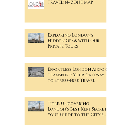
TRAVELiN- ZONE MAP
Exploring London's
Hidden Gems with Our
Private Tours
Effortless London Airport
Transport: Your Gateway
to Stress-Free Travel
Title: Uncovering
London's Best-Kept Secrets: