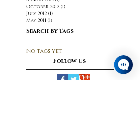
June 2015
(1)
1 post
April 2015
(1)
1 post
March 2015
(1)
1 post
October 2012
(1)
1 post
July 2012
(1)
1 post
May 2011
(1)
1 post
Search By Tags
No tags yet.
Follow Us