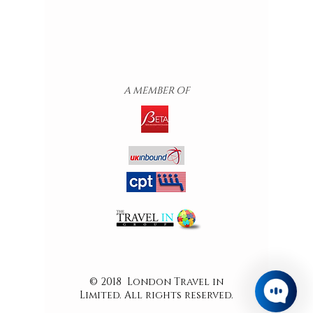
A MEMBER OF
© 2018 London Travel in
Limited. All rights reserved.