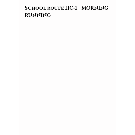
School route HC-1 _ MORNING 
RUNNING