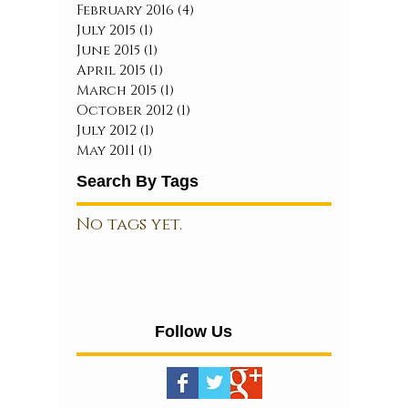
February 2016
(4)
4 posts
July 2015
(1)
1 post
June 2015
(1)
1 post
April 2015
(1)
1 post
March 2015
(1)
1 post
October 2012
(1)
1 post
July 2012
(1)
1 post
May 2011
(1)
1 post
Search By Tags
No tags yet.
Follow Us