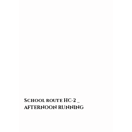
School route HC-2 _ 
AFTERNOON RUNNING