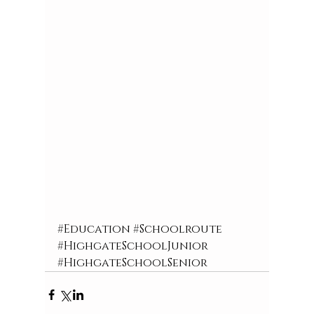
#Education
#Schoolroute
#HighgateSchoolJunior
#HighgateSchoolSenior