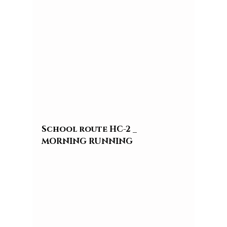
School route HC-2 _ 
MORNING RUNNING