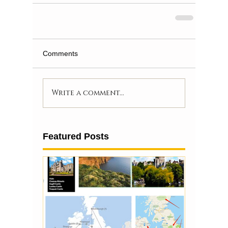
Comments
Write a comment...
Featured Posts