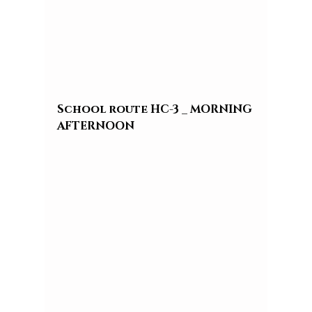
School route HC-3 _ MORNING 
AFTERNOON