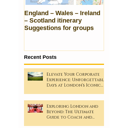
England – Wales – Ireland
– Scotland itinerary
Suggestions for groups
Recent Posts
Elevate Your Corporate
Experience: Unforgettable
Days at London’s Iconic
Sporting Events!
Exploring London and
Beyond: The Ultimate
Guide to Coach and
Minibus Hire