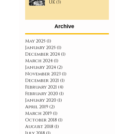
UK (3)
Archive
May 2025
(1)
1 post
January 2025
(1)
1 post
December 2024
(1)
1 post
March 2024
(1)
1 post
January 2024
(2)
2 posts
November 2023
(1)
1 post
December 2021
(1)
1 post
February 2021
(4)
4 posts
February 2020
(1)
1 post
January 2020
(1)
1 post
April 2019
(2)
2 posts
March 2019
(1)
1 post
October 2018
(1)
1 post
August 2018
(1)
1 post
July 2018
(1)
1 post