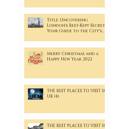
Title: Uncovering
London's Best-Kept Secrets:
Your Guide to the City's
Hidden Gems
Merry Christmas and a
Happy New Year 2022
THE BEST PLACES TO VISIT IN
UK (4)
THE BEST PLACES TO VISIT IN