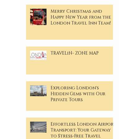
Merry Christmas and
Happy New Year from the
London Travel Inn Team!
TRAVELiN- ZONE MAP
Exploring London's
Hidden Gems with Our
Private Tours
Effortless London Airport
Transport: Your Gateway
to Stress-Free Travel