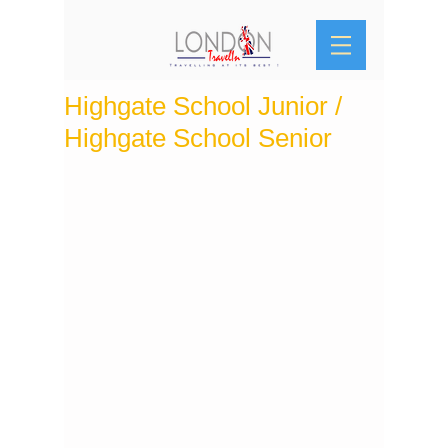
Highgate School Junior /
Highgate School Senior