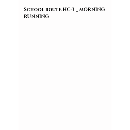
School route HC-3 _ MORNING 
RUNNING