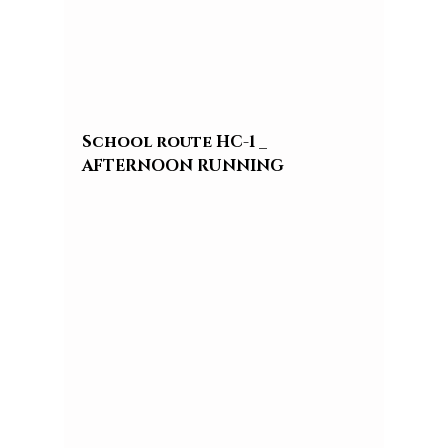
School route HC-1 _ 
AFTERNOON RUNNING