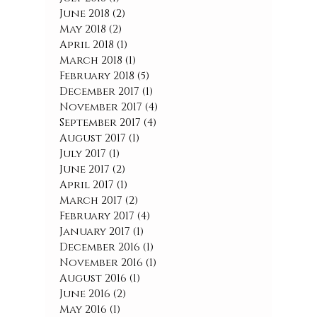
June 2018
(2)
2 posts
May 2018
(2)
2 posts
April 2018
(1)
1 post
March 2018
(1)
1 post
February 2018
(5)
5 posts
December 2017
(1)
1 post
November 2017
(4)
4 posts
September 2017
(4)
4 posts
August 2017
(1)
1 post
July 2017
(1)
1 post
June 2017
(2)
2 posts
April 2017
(1)
1 post
March 2017
(2)
2 posts
February 2017
(4)
4 posts
January 2017
(1)
1 post
December 2016
(1)
1 post
November 2016
(1)
1 post
August 2016
(1)
1 post
June 2016
(2)
2 posts
May 2016
(1)
1 post